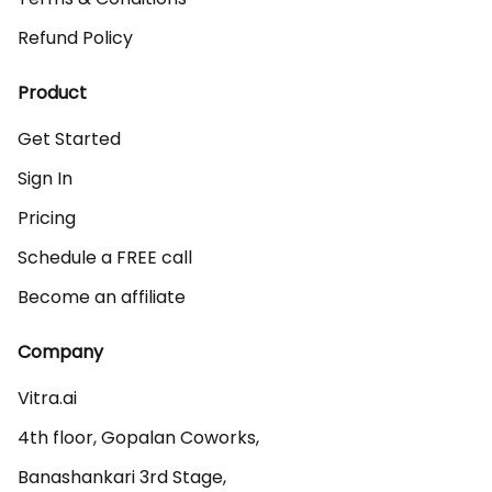
Refund Policy
Product
Get Started
Sign In
Pricing
Schedule a FREE call
Become an affiliate
Company
Vitra.ai 

4th floor, Gopalan Coworks,

Banashankari 3rd Stage,
