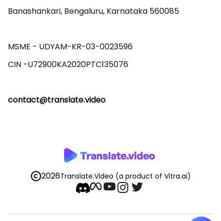
Banashankari, Bengaluru, Karnataka 560085 

MSME - UDYAM-KR-03-0023596 

contact@translate.video
2026
Translate.Video
(a product of Vitra.ai)