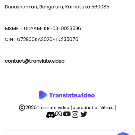
Banashankari, Bengaluru, Karnataka 560085 

MSME - UDYAM-KR-03-0023596 

contact@translate.video
2026
Translate.Video
(a product of Vitra.ai)