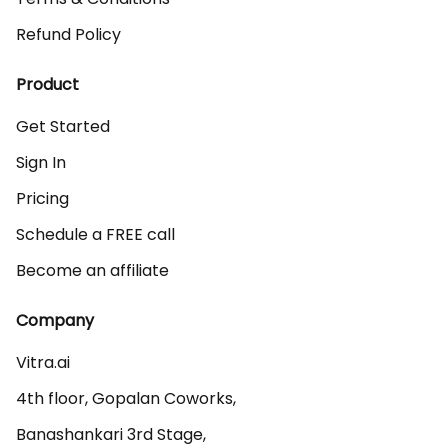
Refund Policy
Product
Get Started
Sign In
Pricing
Schedule a FREE call
Become an affiliate
Company
Vitra.ai 

4th floor, Gopalan Coworks,

Banashankari 3rd Stage,
