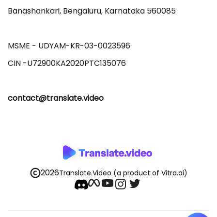
Banashankari, Bengaluru, Karnataka 560085 

MSME - UDYAM-KR-03-0023596 

contact@translate.video
2026
Translate.Video
(a product of Vitra.ai)