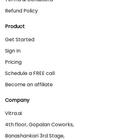
Refund Policy
Product
Get Started
Sign In
Pricing
Schedule a FREE call
Become an affiliate
Company
Vitra.ai 

4th floor, Gopalan Coworks,

Banashankari 3rd Stage,
