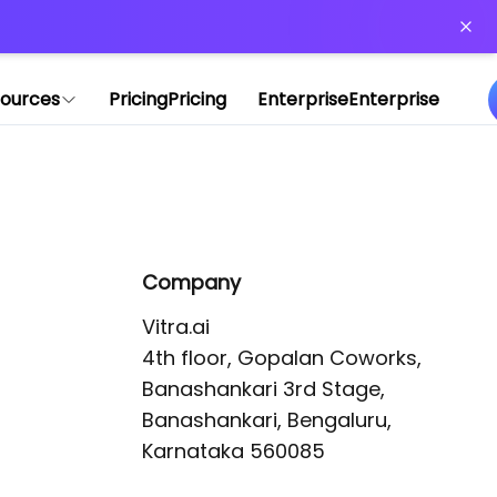
or more information)
.
ources
Pricing
Pricing
Enterprise
Enterprise
Company
Vitra.ai 

4th floor, Gopalan Coworks,

Banashankari 3rd Stage,

Banashankari, Bengaluru, 
Karnataka 560085 
