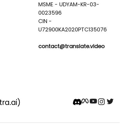
MSME - UDYAM-KR-03-
0023596 

CIN -
contact@translate.video
tra.ai)