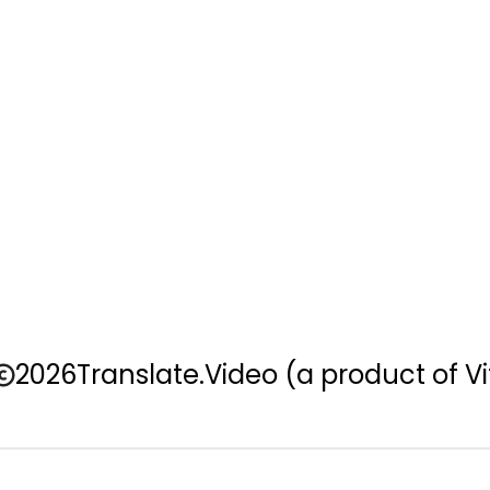
2026
Translate.Video
(a product of Vi