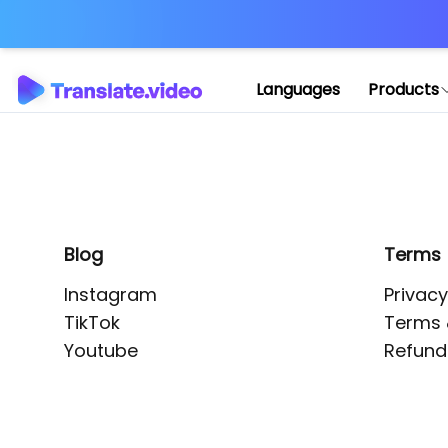
Application error: 
Languages
Products
Blog
Terms
Instagram
Privacy
TikTok
Terms 
Youtube
Refund