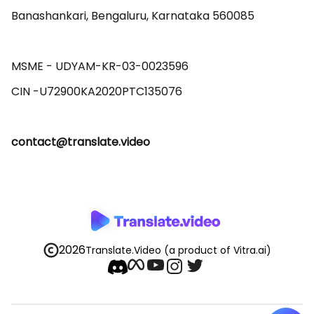
Banashankari, Bengaluru, Karnataka 560085 

MSME - UDYAM-KR-03-0023596 

contact@translate.video
2026
Translate.Video
(a product of Vitra.ai)