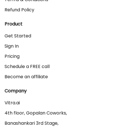
Refund Policy
Product
Get Started
Sign In
Pricing
Schedule a FREE call
Become an affiliate
Company
Vitra.ai 

4th floor, Gopalan Coworks,

Banashankari 3rd Stage,
