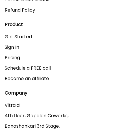
Refund Policy
Product
Get Started
Sign In
Pricing
Schedule a FREE call
Become an affiliate
Company
Vitra.ai 

4th floor, Gopalan Coworks,

Banashankari 3rd Stage,
