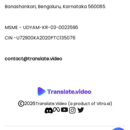
Banashankari, Bengaluru, Karnataka 560085 

MSME - UDYAM-KR-03-0023596 

contact@translate.video
2026
Translate.Video
(a product of Vitra.ai)