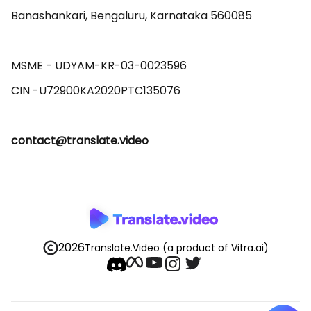
Banashankari, Bengaluru, Karnataka 560085 

MSME - UDYAM-KR-03-0023596 

contact@translate.video
2026
Translate.Video
(a product of Vitra.ai)