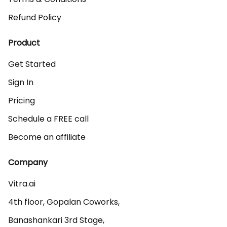
Refund Policy
Product
Get Started
Sign In
Pricing
Schedule a FREE call
Become an affiliate
Company
Vitra.ai 

4th floor, Gopalan Coworks,

Banashankari 3rd Stage,
