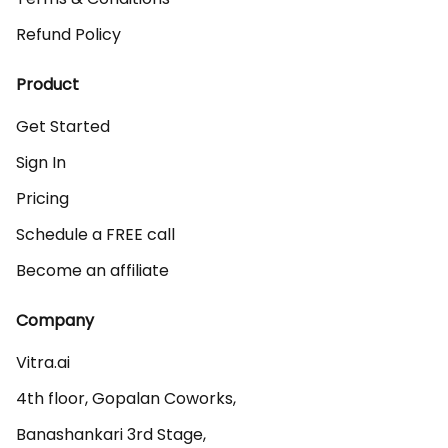
Refund Policy
Product
Get Started
Sign In
Pricing
Schedule a FREE call
Become an affiliate
Company
Vitra.ai 

4th floor, Gopalan Coworks,

Banashankari 3rd Stage,
