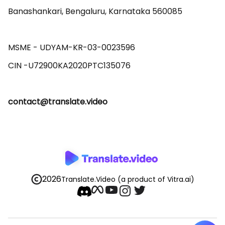
Banashankari, Bengaluru, Karnataka 560085 

MSME - UDYAM-KR-03-0023596 

contact@translate.video
2026
Translate.Video
(a product of Vitra.ai)