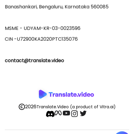
Banashankari, Bengaluru, Karnataka 560085 

MSME - UDYAM-KR-03-0023596 

contact@translate.video
2026
Translate.Video
(a product of Vitra.ai)