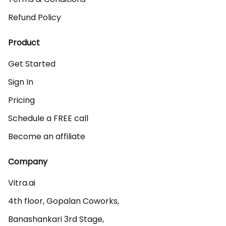
Refund Policy
Product
Get Started
Sign In
Pricing
Schedule a FREE call
Become an affiliate
Company
Vitra.ai 

4th floor, Gopalan Coworks,

Banashankari 3rd Stage,
