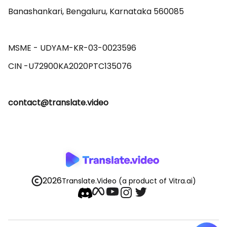
Banashankari, Bengaluru, Karnataka 560085 

MSME - UDYAM-KR-03-0023596 

contact@translate.video
2026
Translate.Video
(a product of Vitra.ai)