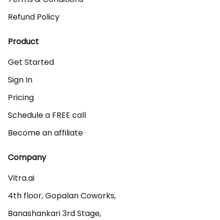
Refund Policy
Product
Get Started
Sign In
Pricing
Schedule a FREE call
Become an affiliate
Company
Vitra.ai 

4th floor, Gopalan Coworks,

Banashankari 3rd Stage,
