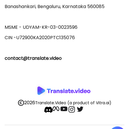
Banashankari, Bengaluru, Karnataka 560085 

MSME - UDYAM-KR-03-0023596 

contact@translate.video
2026
Translate.Video
(a product of Vitra.ai)