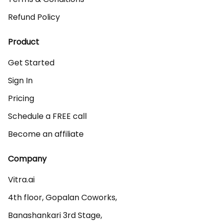
Refund Policy
Product
Get Started
Sign In
Pricing
Schedule a FREE call
Become an affiliate
Company
Vitra.ai 

4th floor, Gopalan Coworks,

Banashankari 3rd Stage,
