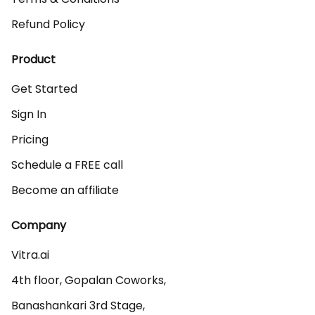
Refund Policy
Product
Get Started
Sign In
Pricing
Schedule a FREE call
Become an affiliate
Company
Vitra.ai 

4th floor, Gopalan Coworks,

Banashankari 3rd Stage,
