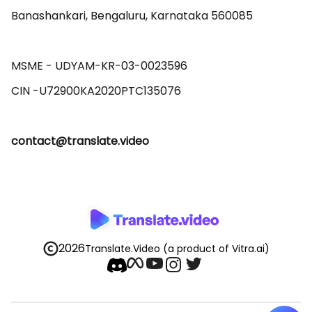
Banashankari, Bengaluru, Karnataka 560085 

MSME - UDYAM-KR-03-0023596 

contact@translate.video
2026
Translate.Video
(a product of Vitra.ai)