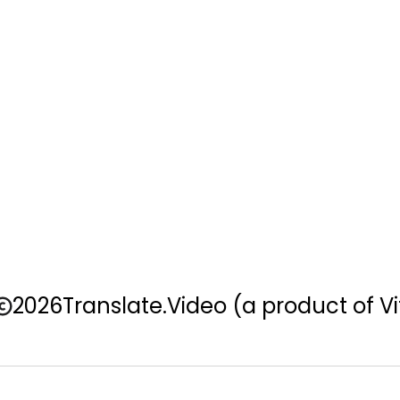
2026
Translate.Video
(a product of Vi