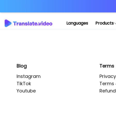
Application error: 
Languages
Products
Blog
Terms
Instagram
Privacy
TikTok
Terms 
Youtube
Refund