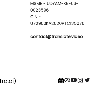
MSME - UDYAM-KR-03-
0023596 

CIN -
contact@translate.video
tra.ai)