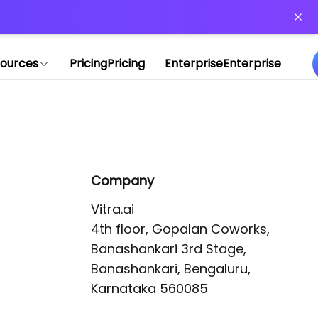
or more information)
.
ources
Pricing
Pricing
Enterprise
Enterprise
Company
Vitra.ai 

4th floor, Gopalan Coworks,

Banashankari 3rd Stage,

Banashankari, Bengaluru, 
Karnataka 560085 
