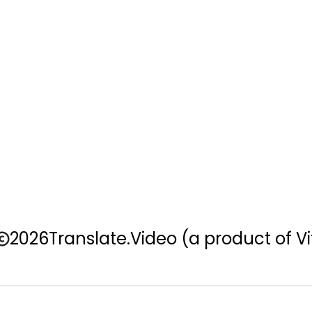
2026
Translate.Video
(a product of Vi