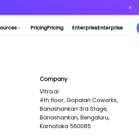
or more information)
.
ources
Pricing
Pricing
Enterprise
Enterprise
Company
Vitra.ai 

4th floor, Gopalan Coworks,

Banashankari 3rd Stage,

Banashankari, Bengaluru, 
Karnataka 560085 
