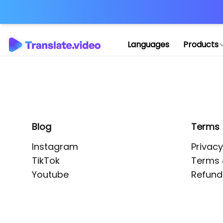
Application error: 
Languages
Products
Blog
Terms
Instagram
Privacy
TikTok
Terms 
Youtube
Refund