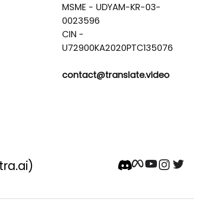
MSME - UDYAM-KR-03-
0023596 

CIN -
contact@translate.video
tra.ai)