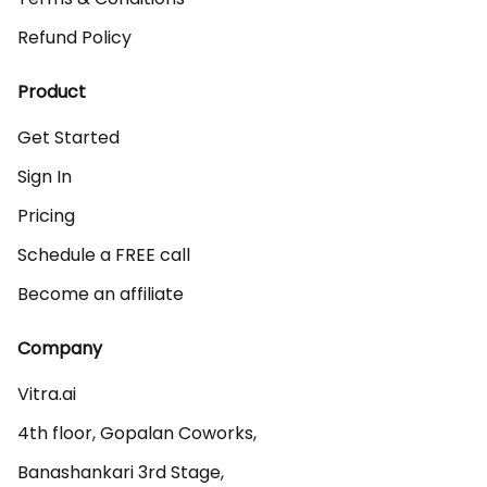
Refund Policy
Product
Get Started
Sign In
Pricing
Schedule a FREE call
Become an affiliate
Company
Vitra.ai 

4th floor, Gopalan Coworks,

Banashankari 3rd Stage,
