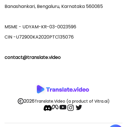
Banashankari, Bengaluru, Karnataka 560085 

MSME - UDYAM-KR-03-0023596 

contact@translate.video
2026
Translate.Video
(a product of Vitra.ai)