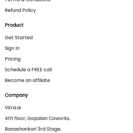
Refund Policy
Product
Get Started
Sign In
Pricing
Schedule a FREE call
Become an affiliate
Company
Vitra.ai 

4th floor, Gopalan Coworks,

Banashankari 3rd Stage,
