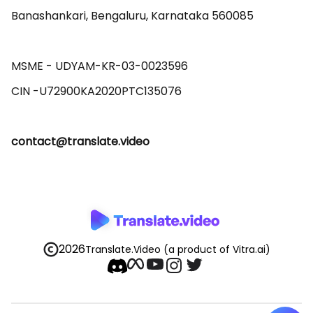
Banashankari, Bengaluru, Karnataka 560085 

MSME - UDYAM-KR-03-0023596 

contact@translate.video
2026
Translate.Video
(a product of Vitra.ai)