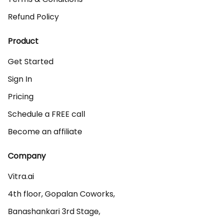
Refund Policy
Product
Get Started
Sign In
Pricing
Schedule a FREE call
Become an affiliate
Company
Vitra.ai 

4th floor, Gopalan Coworks,

Banashankari 3rd Stage,
