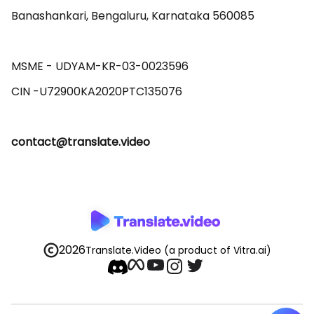
Banashankari, Bengaluru, Karnataka 560085 

MSME - UDYAM-KR-03-0023596 

contact@translate.video
2026
Translate.Video
(a product of Vitra.ai)