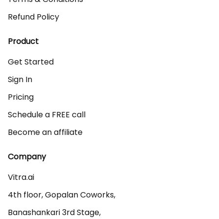
Refund Policy
Product
Get Started
Sign In
Pricing
Schedule a FREE call
Become an affiliate
Company
Vitra.ai 

4th floor, Gopalan Coworks,

Banashankari 3rd Stage,
