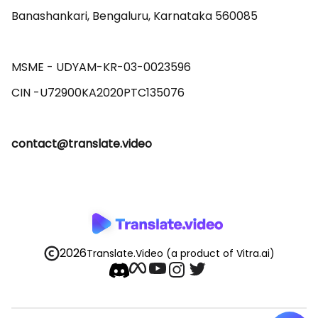
Banashankari, Bengaluru, Karnataka 560085 

MSME - UDYAM-KR-03-0023596 

contact@translate.video
2026
Translate.Video
(a product of Vitra.ai)