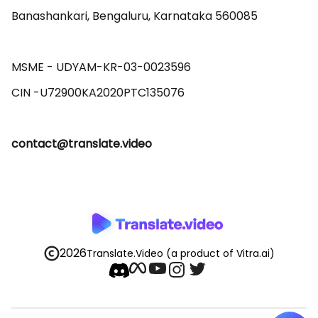
Banashankari, Bengaluru, Karnataka 560085 

MSME - UDYAM-KR-03-0023596 

contact@translate.video
2026
Translate.Video
(a product of Vitra.ai)