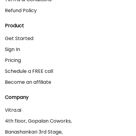
Refund Policy
Product
Get Started
Sign In
Pricing
Schedule a FREE call
Become an affiliate
Company
Vitra.ai 

4th floor, Gopalan Coworks,

Banashankari 3rd Stage,
