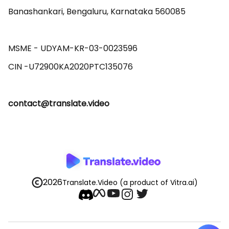
Banashankari, Bengaluru, Karnataka 560085 

MSME - UDYAM-KR-03-0023596 

contact@translate.video
2026
Translate.Video
(a product of Vitra.ai)