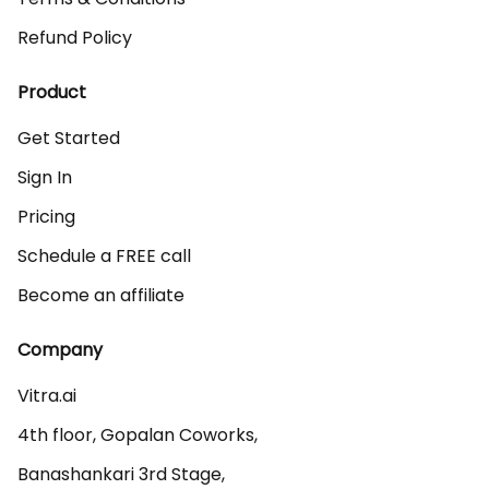
Refund Policy
Product
Get Started
Sign In
Pricing
Schedule a FREE call
Become an affiliate
Company
Vitra.ai 

4th floor, Gopalan Coworks,

Banashankari 3rd Stage,
