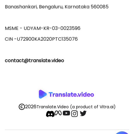
Banashankari, Bengaluru, Karnataka 560085 

MSME - UDYAM-KR-03-0023596 

contact@translate.video
2026
Translate.Video
(a product of Vitra.ai)