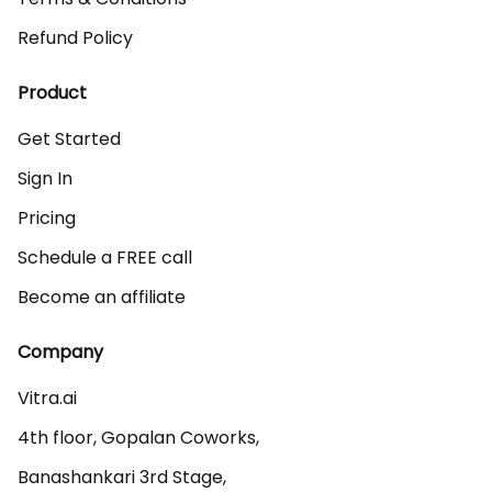
Refund Policy
Product
Get Started
Sign In
Pricing
Schedule a FREE call
Become an affiliate
Company
Vitra.ai 

4th floor, Gopalan Coworks,

Banashankari 3rd Stage,
