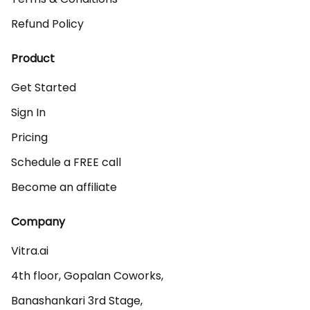
Refund Policy
Product
Get Started
Sign In
Pricing
Schedule a FREE call
Become an affiliate
Company
Vitra.ai 

4th floor, Gopalan Coworks,

Banashankari 3rd Stage,
