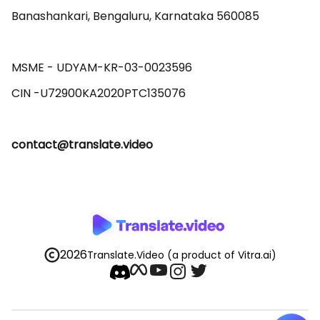
Banashankari, Bengaluru, Karnataka 560085 

MSME - UDYAM-KR-03-0023596 

contact@translate.video
2026
Translate.Video
(a product of Vitra.ai)