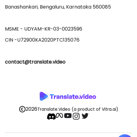
Banashankari, Bengaluru, Karnataka 560085 

MSME - UDYAM-KR-03-0023596 

contact@translate.video
2026
Translate.Video
(a product of Vitra.ai)