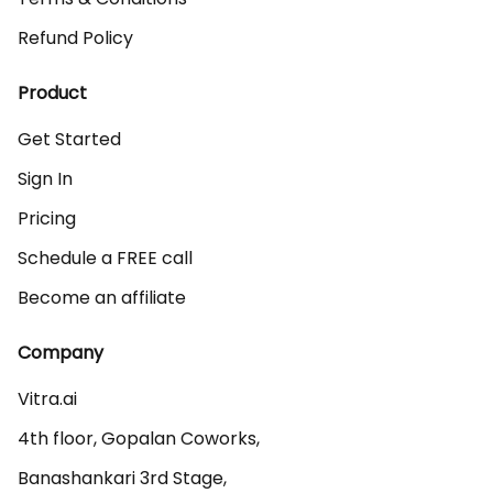
Refund Policy
Product
Get Started
Sign In
Pricing
Schedule a FREE call
Become an affiliate
Company
Vitra.ai 

4th floor, Gopalan Coworks,

Banashankari 3rd Stage,
