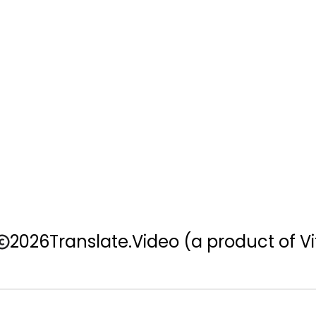
2026
Translate.Video
(a product of Vi