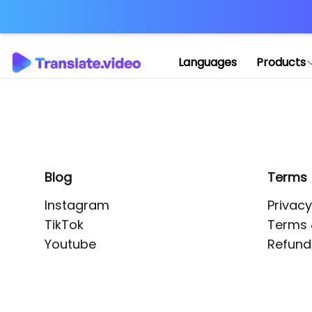
Application error: 
Languages
Products
Blog
Terms
Instagram
Privacy
TikTok
Terms 
Youtube
Refund