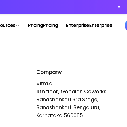
or more information)
.
ources
Pricing
Pricing
Enterprise
Enterprise
Company
Vitra.ai 

4th floor, Gopalan Coworks,

Banashankari 3rd Stage,

Banashankari, Bengaluru, 
Karnataka 560085 
