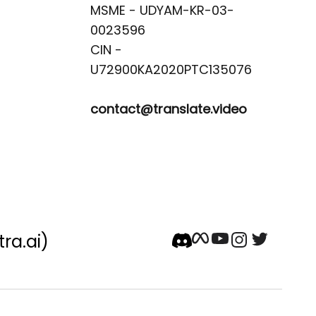
MSME - UDYAM-KR-03-
0023596 

CIN -
contact@translate.video
tra.ai)