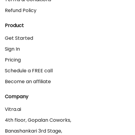
Refund Policy
Product
Get Started
Sign In
Pricing
Schedule a FREE call
Become an affiliate
Company
Vitra.ai 

4th floor, Gopalan Coworks,

Banashankari 3rd Stage,
