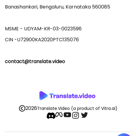
Banashankari, Bengaluru, Karnataka 560085 

MSME - UDYAM-KR-03-0023596 

contact@translate.video
2026
Translate.Video
(a product of Vitra.ai)