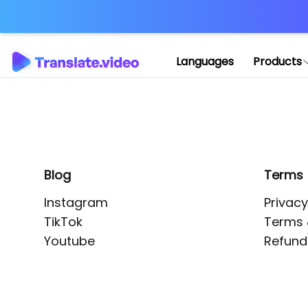
Application error: 
Languages
Products
Blog
Terms
Instagram
Privacy
TikTok
Terms 
Youtube
Refund