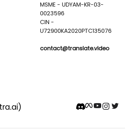
MSME - UDYAM-KR-03-
0023596 

CIN -
contact@translate.video
tra.ai)