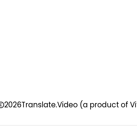
2026
Translate.Video
(a product of Vi