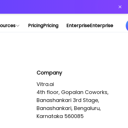
or more information)
.
ources
Pricing
Pricing
Enterprise
Enterprise
Company
Vitra.ai 

4th floor, Gopalan Coworks,

Banashankari 3rd Stage,

Banashankari, Bengaluru, 
Karnataka 560085 
