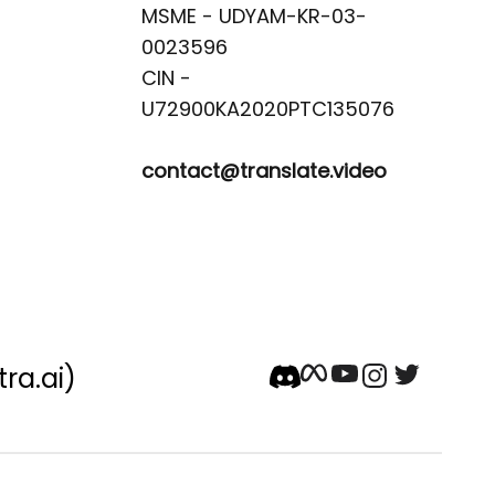
MSME - UDYAM-KR-03-
0023596 

CIN -
contact@translate.video
tra.ai)