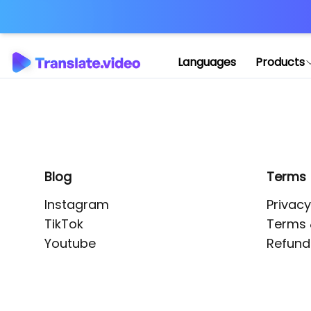
Application error: 
Languages
Products
Blog
Terms
Instagram
Privacy
TikTok
Terms 
Youtube
Refund