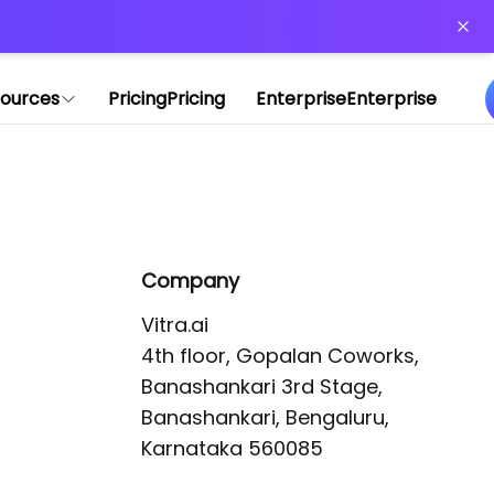
or more information)
.
ources
Pricing
Pricing
Enterprise
Enterprise
Company
Vitra.ai 

4th floor, Gopalan Coworks,

Banashankari 3rd Stage,

Banashankari, Bengaluru, 
Karnataka 560085 
