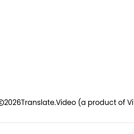
2026
Translate.Video
(a product of Vi