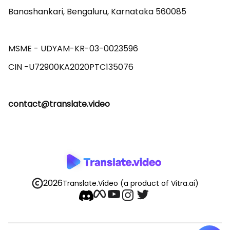
Banashankari, Bengaluru, Karnataka 560085 

MSME - UDYAM-KR-03-0023596 

contact@translate.video
2026
Translate.Video
(a product of Vitra.ai)