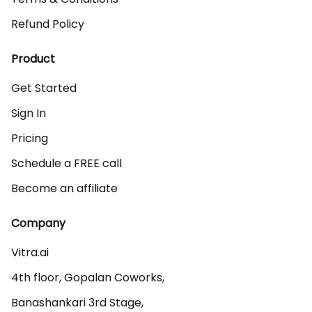
Refund Policy
Product
Get Started
Sign In
Pricing
Schedule a FREE call
Become an affiliate
Company
Vitra.ai 

4th floor, Gopalan Coworks,

Banashankari 3rd Stage,
