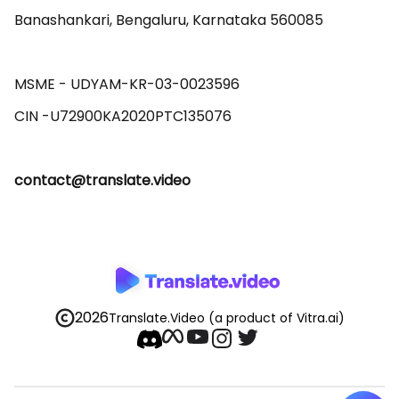
Banashankari, Bengaluru, Karnataka 560085 

MSME - UDYAM-KR-03-0023596 

contact@translate.video
2026
Translate.Video
(a product of Vitra.ai)