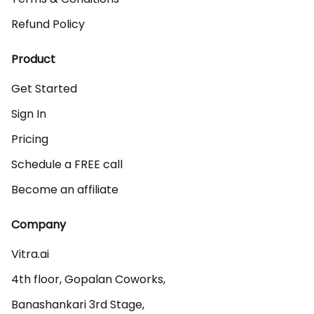
Refund Policy
Product
Get Started
Sign In
Pricing
Schedule a FREE call
Become an affiliate
Company
Vitra.ai 

4th floor, Gopalan Coworks,

Banashankari 3rd Stage,
