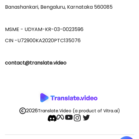
Banashankari, Bengaluru, Karnataka 560085 

MSME - UDYAM-KR-03-0023596 

contact@translate.video
2026
Translate.Video
(a product of Vitra.ai)