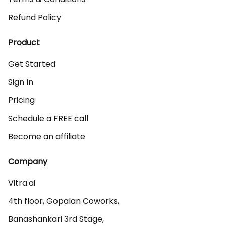
Refund Policy
Product
Get Started
Sign In
Pricing
Schedule a FREE call
Become an affiliate
Company
Vitra.ai 

4th floor, Gopalan Coworks,

Banashankari 3rd Stage,
