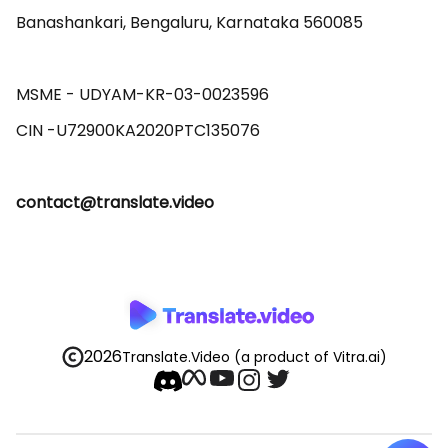
Banashankari, Bengaluru, Karnataka 560085 

MSME - UDYAM-KR-03-0023596 

contact@translate.video
2026
Translate.Video
(a product of Vitra.ai)