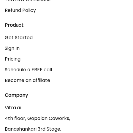
Refund Policy
Product
Get Started
Sign In
Pricing
Schedule a FREE call
Become an affiliate
Company
Vitra.ai 

4th floor, Gopalan Coworks,

Banashankari 3rd Stage,
