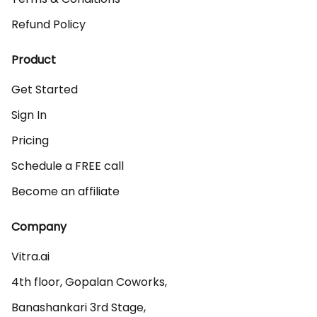
Refund Policy
Product
Get Started
Sign In
Pricing
Schedule a FREE call
Become an affiliate
Company
Vitra.ai 

4th floor, Gopalan Coworks,

Banashankari 3rd Stage,
