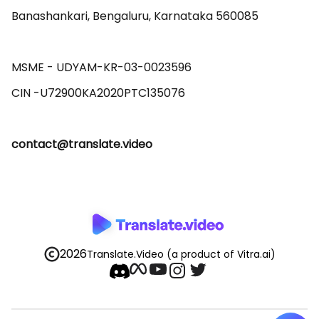
Banashankari, Bengaluru, Karnataka 560085 

MSME - UDYAM-KR-03-0023596 

contact@translate.video
2026
Translate.Video
(a product of Vitra.ai)