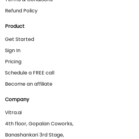
Refund Policy
Product
Get Started
Sign In
Pricing
Schedule a FREE call
Become an affiliate
Company
Vitra.ai 

4th floor, Gopalan Coworks,

Banashankari 3rd Stage,
