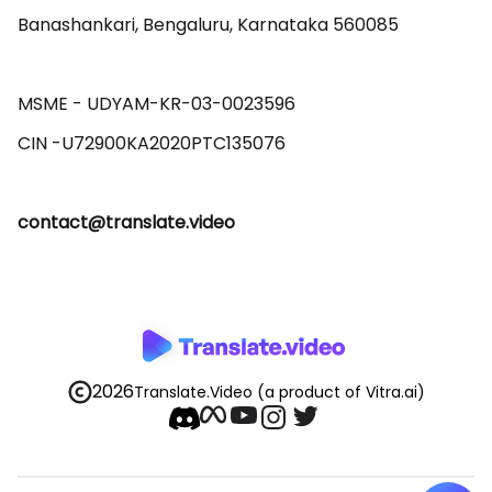
Banashankari, Bengaluru, Karnataka 560085 

MSME - UDYAM-KR-03-0023596 

contact@translate.video
2026
Translate.Video
(a product of Vitra.ai)