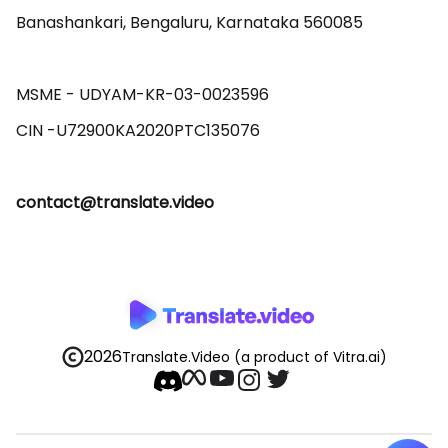
Banashankari, Bengaluru, Karnataka 560085 

MSME - UDYAM-KR-03-0023596 

contact@translate.video
2026
Translate.Video
(a product of Vitra.ai)