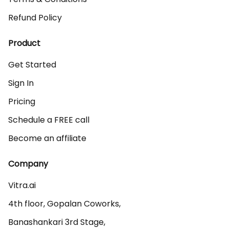
Refund Policy
Product
Get Started
Sign In
Pricing
Schedule a FREE call
Become an affiliate
Company
Vitra.ai 

4th floor, Gopalan Coworks,

Banashankari 3rd Stage,
