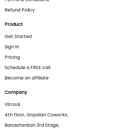
Refund Policy
Product
Get Started
Sign In
Pricing
Schedule a FREE call
Become an affiliate
Company
Vitra.ai 

4th floor, Gopalan Coworks,

Banashankari 3rd Stage,
