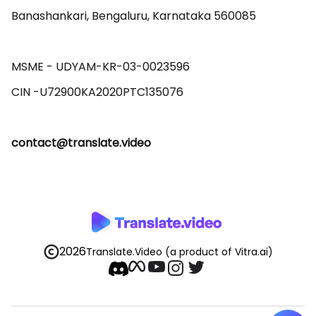
Banashankari, Bengaluru, Karnataka 560085 

MSME - UDYAM-KR-03-0023596 

contact@translate.video
2026
Translate.Video
(a product of Vitra.ai)