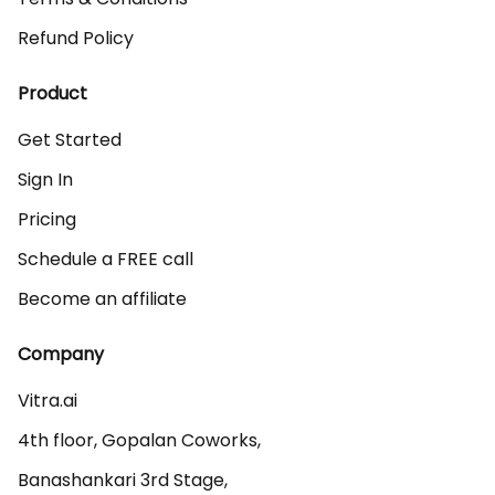
Refund Policy
Product
Get Started
Sign In
Pricing
Schedule a FREE call
Become an affiliate
Company
Vitra.ai 

4th floor, Gopalan Coworks,

Banashankari 3rd Stage,
