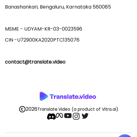
Banashankari, Bengaluru, Karnataka 560085 

MSME - UDYAM-KR-03-0023596 

contact@translate.video
2026
Translate.Video
(a product of Vitra.ai)