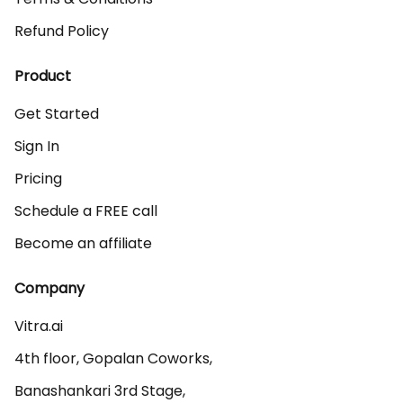
Refund Policy
Product
Get Started
Sign In
Pricing
Schedule a FREE call
Become an affiliate
Company
Vitra.ai 

4th floor, Gopalan Coworks,

Banashankari 3rd Stage,
