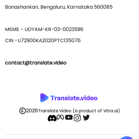
Banashankari, Bengaluru, Karnataka 560085 

MSME - UDYAM-KR-03-0023596 

contact@translate.video
2026
Translate.Video
(a product of Vitra.ai)