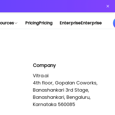
or more information)
.
ources
Pricing
Pricing
Enterprise
Enterprise
Company
Vitra.ai 

4th floor, Gopalan Coworks,

Banashankari 3rd Stage,

Banashankari, Bengaluru, 
Karnataka 560085 
