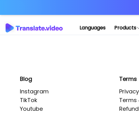
Application error: 
Languages
Products
Blog
Terms
Instagram
Privacy
TikTok
Terms 
Youtube
Refund