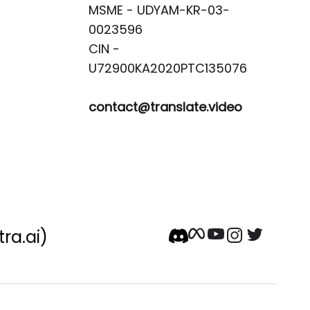
MSME - UDYAM-KR-03-
0023596 

CIN -
contact@translate.video
tra.ai)