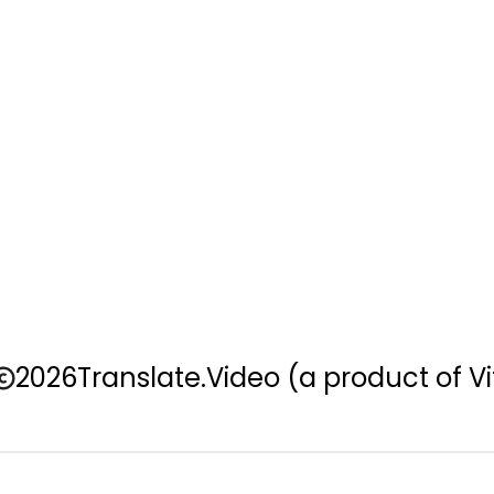
2026
Translate.Video
(a product of Vi