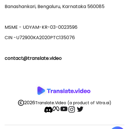
Banashankari, Bengaluru, Karnataka 560085 

MSME - UDYAM-KR-03-0023596 

contact@translate.video
2026
Translate.Video
(a product of Vitra.ai)