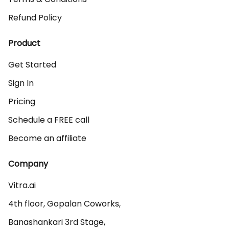
Refund Policy
Product
Get Started
Sign In
Pricing
Schedule a FREE call
Become an affiliate
Company
Vitra.ai 

4th floor, Gopalan Coworks,

Banashankari 3rd Stage,
