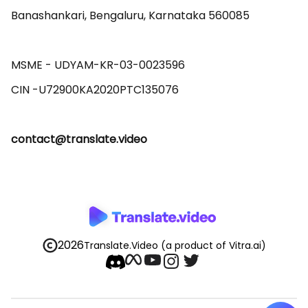
Banashankari, Bengaluru, Karnataka 560085 

MSME - UDYAM-KR-03-0023596 

contact@translate.video
2026
Translate.Video
(a product of Vitra.ai)