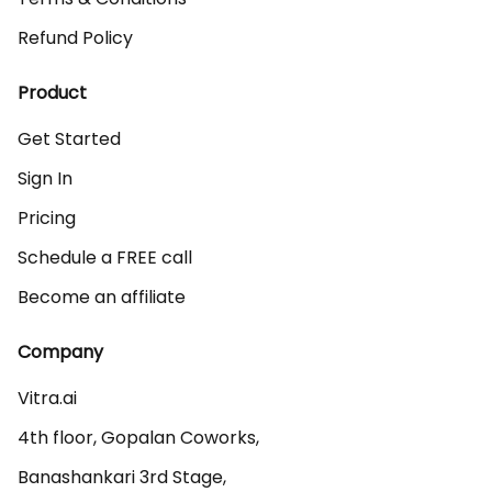
Refund Policy
Product
Get Started
Sign In
Pricing
Schedule a FREE call
Become an affiliate
Company
Vitra.ai 

4th floor, Gopalan Coworks,

Banashankari 3rd Stage,
