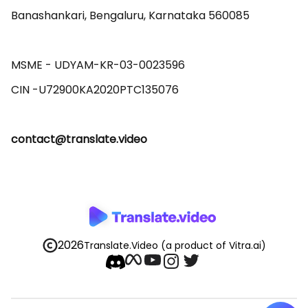
Banashankari, Bengaluru, Karnataka 560085 

MSME - UDYAM-KR-03-0023596 

contact@translate.video
2026
Translate.Video
(a product of Vitra.ai)