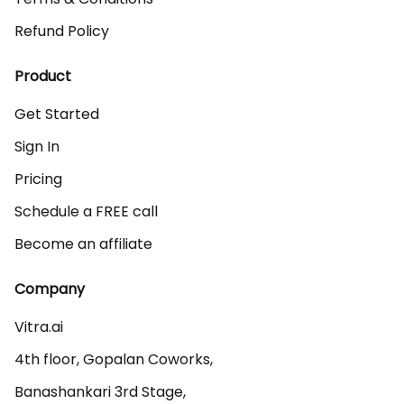
Refund Policy
Product
Get Started
Sign In
Pricing
Schedule a FREE call
Become an affiliate
Company
Vitra.ai 

4th floor, Gopalan Coworks,

Banashankari 3rd Stage,
