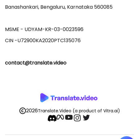
Banashankari, Bengaluru, Karnataka 560085 

MSME - UDYAM-KR-03-0023596 

contact@translate.video
2026
Translate.Video
(a product of Vitra.ai)