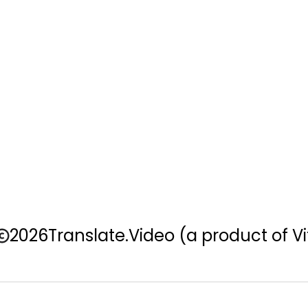
2026
Translate.Video
(a product of Vi