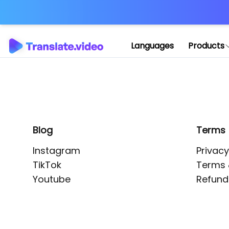
Application error: 
Languages
Products
Blog
Terms
Instagram
Privacy
TikTok
Terms 
Youtube
Refund