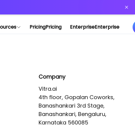
or more information)
.
ources
Pricing
Pricing
Enterprise
Enterprise
Company
Vitra.ai 

4th floor, Gopalan Coworks,

Banashankari 3rd Stage,

Banashankari, Bengaluru, 
Karnataka 560085 
