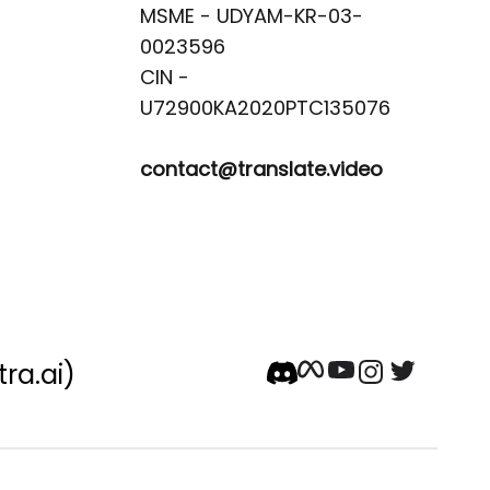
MSME - UDYAM-KR-03-
0023596 

CIN -
contact@translate.video
tra.ai)