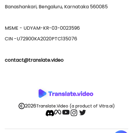
Banashankari, Bengaluru, Karnataka 560085 

MSME - UDYAM-KR-03-0023596 

contact@translate.video
2026
Translate.Video
(a product of Vitra.ai)