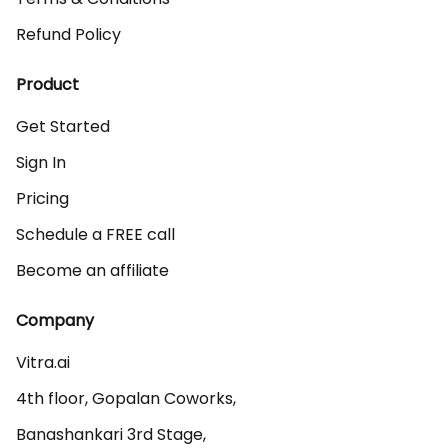
Refund Policy
Product
Get Started
Sign In
Pricing
Schedule a FREE call
Become an affiliate
Company
Vitra.ai 

4th floor, Gopalan Coworks,

Banashankari 3rd Stage,
