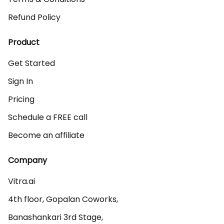
Refund Policy
Product
Get Started
Sign In
Pricing
Schedule a FREE call
Become an affiliate
Company
Vitra.ai 

4th floor, Gopalan Coworks,

Banashankari 3rd Stage,
