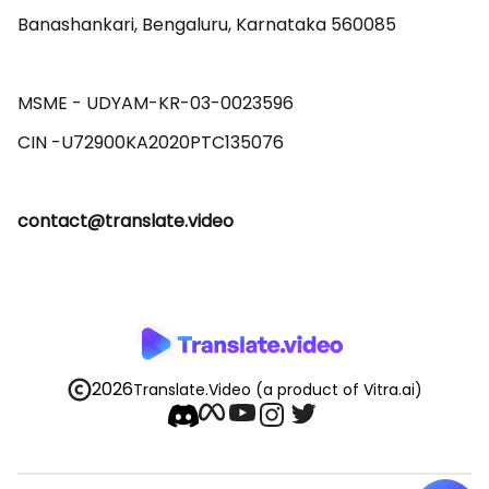
Banashankari, Bengaluru, Karnataka 560085 

MSME - UDYAM-KR-03-0023596 

contact@translate.video
2026
Translate.Video
(a product of Vitra.ai)