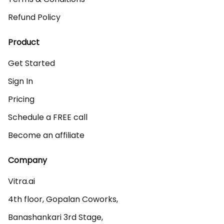
Refund Policy
Product
Get Started
Sign In
Pricing
Schedule a FREE call
Become an affiliate
Company
Vitra.ai 

4th floor, Gopalan Coworks,

Banashankari 3rd Stage,
