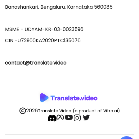
Banashankari, Bengaluru, Karnataka 560085 

MSME - UDYAM-KR-03-0023596 

contact@translate.video
2026
Translate.Video
(a product of Vitra.ai)