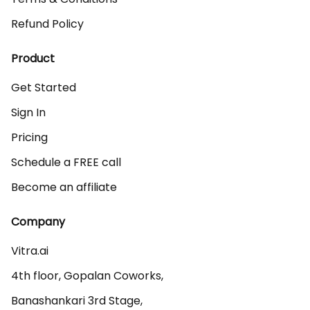
Refund Policy
Product
Get Started
Sign In
Pricing
Schedule a FREE call
Become an affiliate
Company
Vitra.ai 

4th floor, Gopalan Coworks,

Banashankari 3rd Stage,
