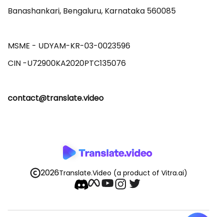
Banashankari, Bengaluru, Karnataka 560085 

MSME - UDYAM-KR-03-0023596 

contact@translate.video
2026
Translate.Video
(a product of Vitra.ai)