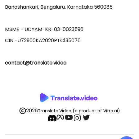
Banashankari, Bengaluru, Karnataka 560085 

MSME - UDYAM-KR-03-0023596 

contact@translate.video
2026
Translate.Video
(a product of Vitra.ai)