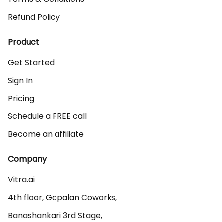
Refund Policy
Product
Get Started
Sign In
Pricing
Schedule a FREE call
Become an affiliate
Company
Vitra.ai 

4th floor, Gopalan Coworks,

Banashankari 3rd Stage,
