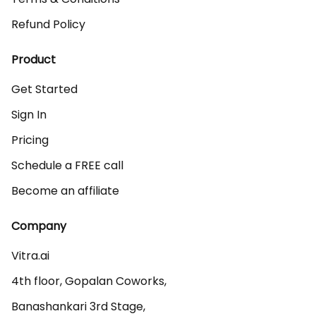
Refund Policy
Product
Get Started
Sign In
Pricing
Schedule a FREE call
Become an affiliate
Company
Vitra.ai 

4th floor, Gopalan Coworks,

Banashankari 3rd Stage,
