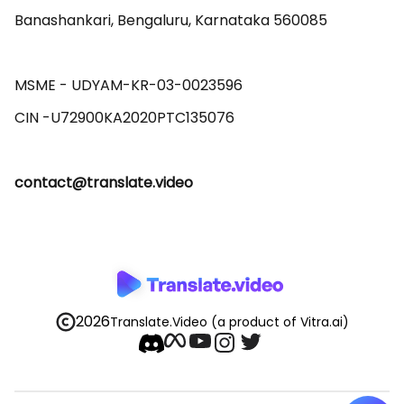
Banashankari, Bengaluru, Karnataka 560085 

MSME - UDYAM-KR-03-0023596 

contact@translate.video
2026
Translate.Video
(a product of Vitra.ai)