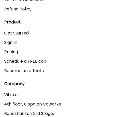
Refund Policy
Product
Get Started
Sign In
Pricing
Schedule a FREE call
Become an affiliate
Company
Vitra.ai 

4th floor, Gopalan Coworks,

Banashankari 3rd Stage,
