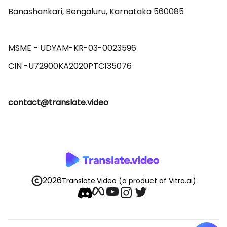
Banashankari, Bengaluru, Karnataka 560085 

MSME - UDYAM-KR-03-0023596 

contact@translate.video
2026
Translate.Video
(a product of Vitra.ai)